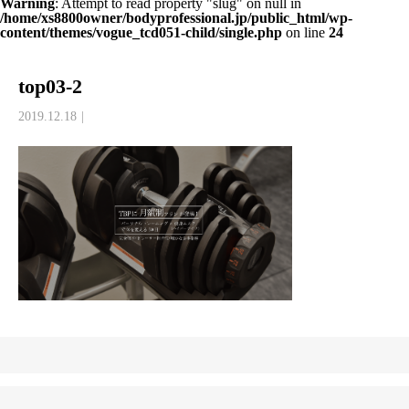
Warning
: Attempt to read property "slug" on null in
/home/xs8800owner/bodyprofessional.jp/public_html/wp-
content/themes/vogue_tcd051-child/single.php
on line
24
top03-2
2019.12.18