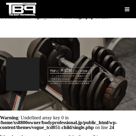
Warning
: Undefined array key "show_tag" in
/home/xs8800owner/bodyprofessional.jp/public_html/wp-
content/themes/vogue_tcd051-child/single.php
on line
7
Warning
: Undefined array key 0 in
/home/xs8800owner/bodyprofessional.jp/public_html/wp-
content/themes/vogue_tcd051-child/single.php
on line
24