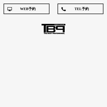
WEB予約
TEL予約