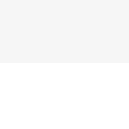
香里園店
くずは店